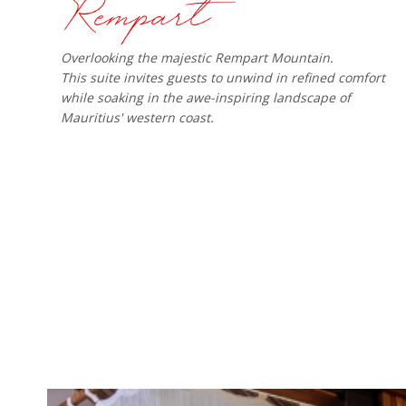
Overlooking the majestic Rempart Mountain.
This suite invites guests to unwind in refined comfort
while soaking in the awe-inspiring landscape of
Mauritius' western coast.​