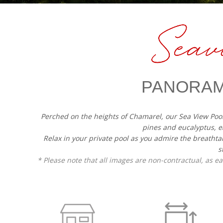
PANORAM
Perched on the heights of Chamarel, our Sea View Poo
pines and eucalyptus, e
Relax in your private pool as you admire the breathta
s
* Please note that all images are non-contractual, as 