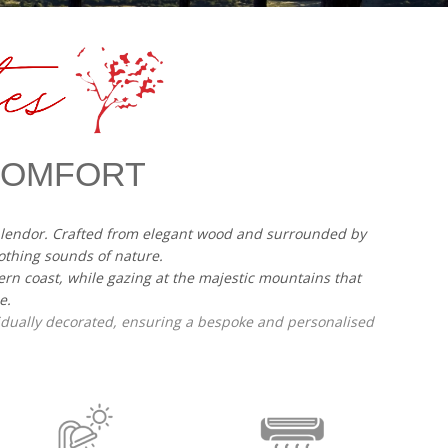
 COMFORT
splendor. Crafted from elegant wood and surrounded by
othing sounds of nature.
ern coast, while gazing at the majestic mountains that
e.
vidually decorated, ensuring a bespoke and personalised