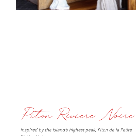
Inspired by the island’s highest peak, Piton de la Petite