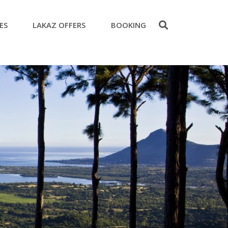
ES
LAKAZ OFFERS
BOOKING