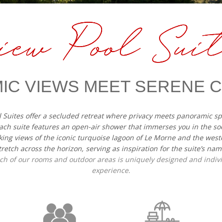
IC VIEWS MEET SERENE
l Suites offer a secluded retreat where privacy meets panoramic 
ach suite features an open-air shower that immerses you in the so
king views of the iconic turquoise lagoon of Le Morne and the west
tretch across the horizon, serving as inspiration for the suite’s nam
each of our rooms and outdoor areas is uniquely designed and indi
experience.