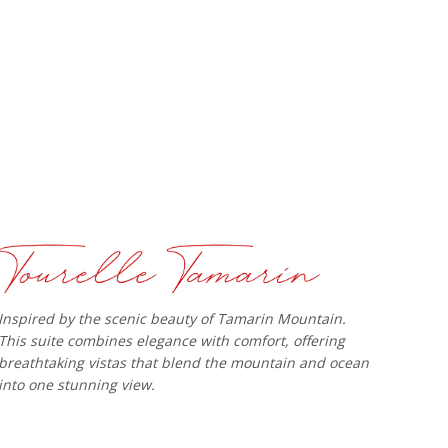
Inspired by the scenic beauty of Tamarin Mountain.
This suite combines elegance with comfort, offering
breathtaking vistas that blend the mountain and ocean
into one stunning view.