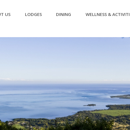
T US
LODGES
DINING
WELLNESS & ACTIVITI