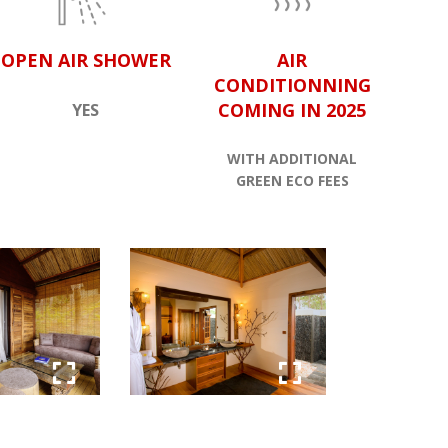
OPEN AIR SHOWER
AIR
CONDITIONNING
COMING IN 2025
YES
WITH ADDITIONAL
GREEN ECO FEES