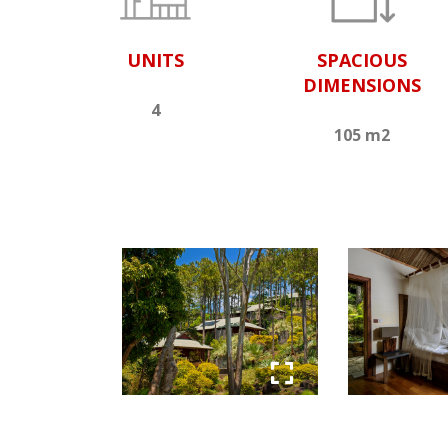
UNITS
SPACIOUS
DIMENSIONS
4
105 m2