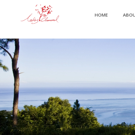
HOME
ABOU