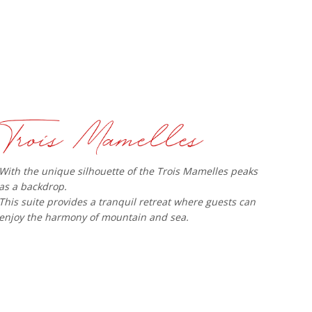
With the unique silhouette of the Trois Mamelles peaks
as a backdrop.
This suite provides a tranquil retreat where guests can
enjoy the harmony of mountain and sea.​