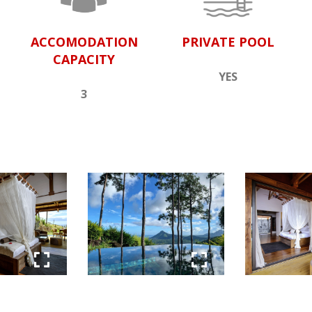
ACCOMODATION
PRIVATE POOL
CAPACITY
YES
3