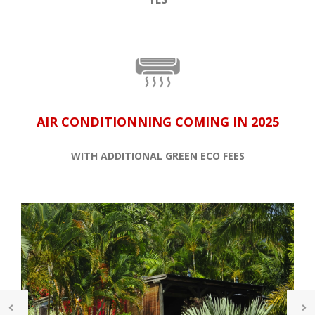
AIR CONDITIONNING COMING IN 2025
WITH ADDITIONAL GREEN ECO FEES