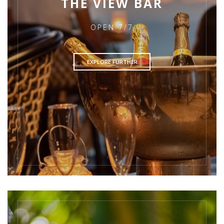
THE VIEW BAR
OPEN 7/7
EXPLORE FURTHER