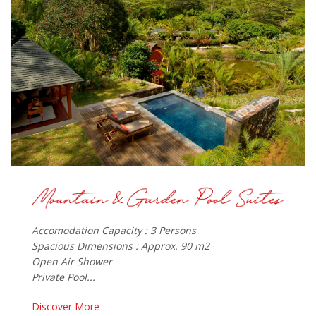
Accomodation Capacity : 3 Persons
Spacious Dimensions : Approx. 90 m2
Open Air Shower
Private Pool...
Discover More