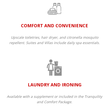
COMFORT AND CONVENIENCE
Upscale toiletries, hair dryer, and citronella mosquito
repellent. Suites and Villas include daily spa essentials.
LAUNDRY AND IRONING
Available with a supplement or included in the Tranquility
and Comfort Package.​