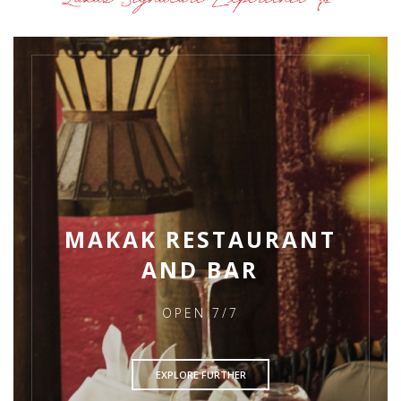
MAKAK RESTAURANT
AND BAR
OPEN 7/7
EXPLORE FURTHER