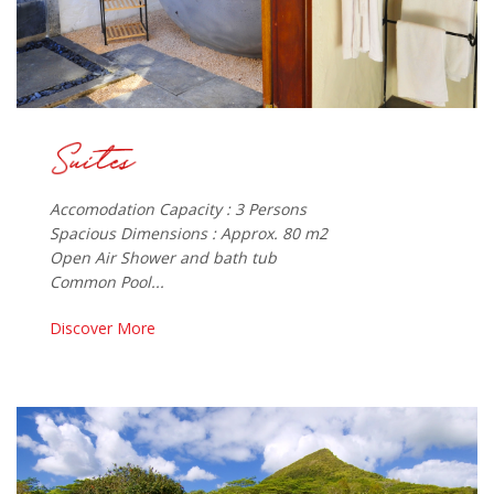
Accomodation Capacity : 3 Persons
Spacious Dimensions : Approx. 80 m2
Open Air Shower and bath tub
Common Pool...
Discover More