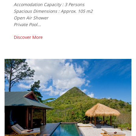
Accomodation Capacity : 3 Persons
Spacious Dimensions : Approx. 105 m2
Open Air Shower
Private Pool...
Discover More