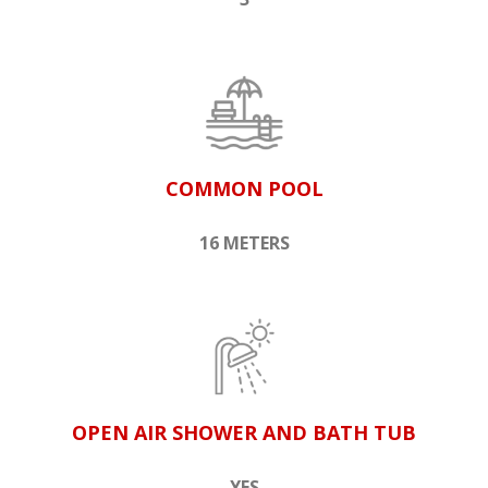
COMMON POOL
16 METERS
OPEN AIR SHOWER AND BATH TUB
YES