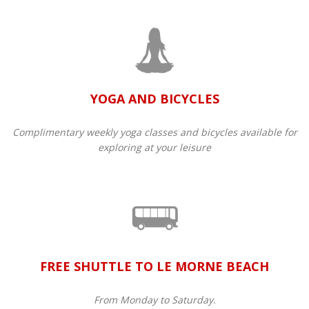
YOGA AND BICYCLES
Complimentary weekly yoga classes and bicycles available for
exploring at your leisure
FREE SHUTTLE TO LE MORNE BEACH
From Monday to Saturday.