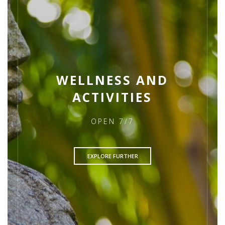
WELLNESS AND
ACTIVITIES
OPEN 7/7
EXPLORE FURTHER