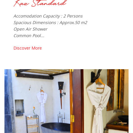
Accomodation Capacity : 2 Persons
Spacious Dimensions : Approx.50 m2
Open Air Shower
Common Pool...
Discover More