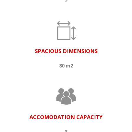
SPACIOUS DIMENSIONS
80 m2
ACCOMODATION CAPACITY
3