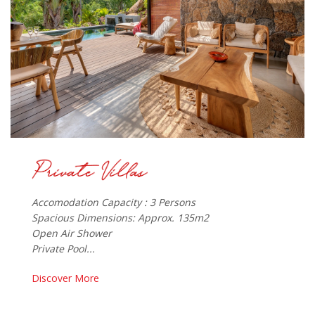
Accomodation Capacity : 3 Persons
Spacious Dimensions: Approx. 135m2
Open Air Shower
Private Pool...
Discover More