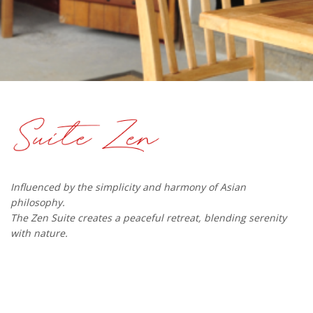
Influenced by the simplicity and harmony of Asian
philosophy.
The Zen Suite creates a peaceful retreat, blending serenity
with nature.