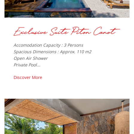
Accomodation Capacity : 3 Persons
Spacious Dimensions : Approx. 110 m2
Open Air Shower
Private Pool...
Discover More