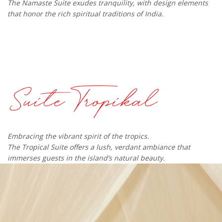
The Namaste Suite exudes tranquility, with design elements
that honor the rich spiritual traditions of India.
Embracing the vibrant spirit of the tropics.
The Tropical Suite offers a lush, verdant ambiance that
immerses guests in the island’s natural beauty.