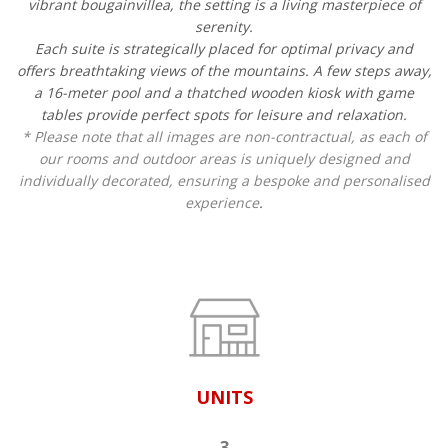
vibrant bougainvillea, the setting is a living masterpiece of
serenity.
Each suite is strategically placed for optimal privacy and
offers breathtaking views of the mountains. A few steps away,
a 16-meter pool and a thatched wooden kiosk with game
tables provide perfect spots for leisure and relaxation.
* Please note that all images are non-contractual, as each of
our rooms and outdoor areas is uniquely designed and
individually decorated, ensuring a bespoke and personalised
experience
.
UNITS
3