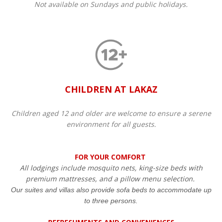
Not available on Sundays and public holidays.
CHILDREN AT LAKAZ
Children aged 12 and older are welcome to ensure a serene
environment for all guests.​
FOR YOUR COMFORT
All lodgings include mosquito nets, king-size beds with
premium mattresses, and a pillow menu selection.
Our suites and villas also provide sofa beds to accommodate up
to three persons.