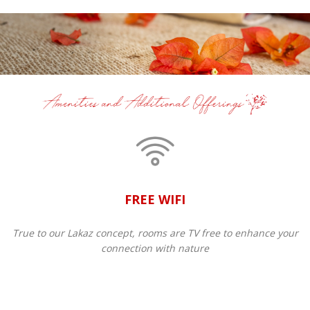
FREE WIFI
True to our Lakaz concept, rooms are TV free to enhance your
connection with nature