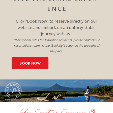
E N C E
Click "Book Now" to reserve directly on our
website and embark on an unforgettable
journey with us...
*For special rates for Mauritian residents, please contact our
reservations team via the 'Booking' section at the top right of
the page.​
BOOK NOW