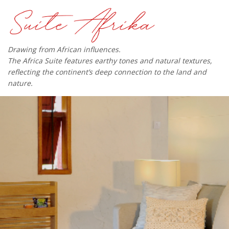
Drawing from African influences.
The Africa Suite features earthy tones and natural textures,
reflecting the continent’s deep connection to the land and
nature.