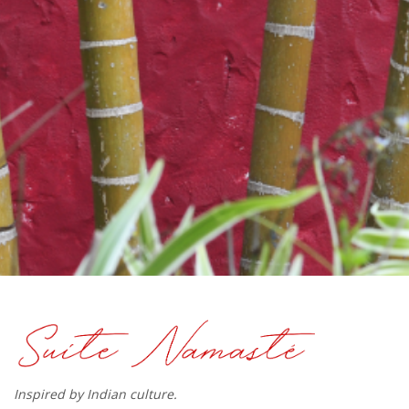
Inspired by Indian culture.