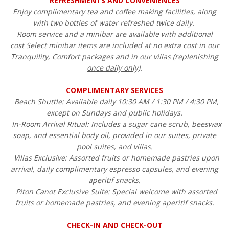
REFRESHMENTS AND CONVENIENCES
Enjoy complimentary tea and coffee making facilities, along
with two bottles of water refreshed twice daily.
Room service and a minibar are available with additional
cost Select minibar items are included at no extra cost in our
Tranquility, Comfort packages and in our villas (
replenishing
once daily only)
.
COMPLIMENTARY SERVICES
Beach Shuttle: Available daily 10:30 AM / 1:30 PM / 4:30 PM,
except on Sundays and public holidays.
In-Room Arrival Ritual: Includes a sugar cane scrub, beeswax
soap, and essential body oil,
provided in our suites, private
pool suites, and villas.
Villas Exclusive: Assorted fruits or homemade pastries upon
arrival, daily complimentary espresso capsules, and evening
aperitif snacks.
Piton Canot Exclusive Suite: Special welcome with assorted
fruits or homemade pastries, and evening aperitif snacks.
CHECK-IN AND CHECK-OUT