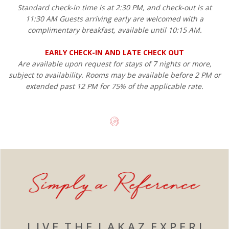
Standard check-in time is at 2:30 PM, and check-out is at
11:30 AM Guests arriving early are welcomed with a
complimentary breakfast, available until 10:15 AM.
EARLY CHECK-IN AND LATE CHECK OUT
Are available upon request for stays of 7 nights or more,
subject to availability. Rooms may be available before 2 PM or
extended past 12 PM for 75% of the applicable rate.
L I V E T H E L A K A Z E X P E R I