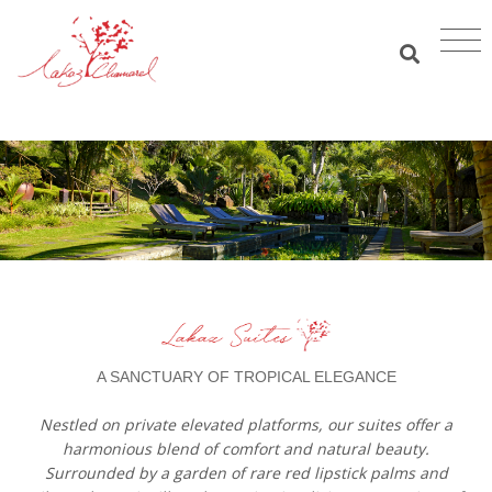
A SANCTUARY OF TROPICAL ELEGANCE
Nestled on private elevated platforms, our suites offer a
harmonious blend of comfort and natural beauty.
Surrounded by a garden of rare red lipstick palms and